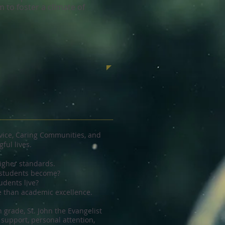
 to foster a climate of
rvice, Caring Communities, and
ful lives.
igher standards.
r students become?
udents live?
e than academic excellence.
grade, St. John the Evangelist
 support, personal attention,